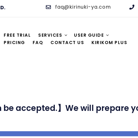
faq@kirinuki-ya.com
TD.
 AND EDITING SERVICE
M. High quality, practically the lowest price, same-day s
FREE TRIAL
SERVICES
USER GUIDE
PRICING
FAQ
CONTACT US
KIRIKOM PLUS
be accepted.】We will prepare you