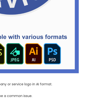
ny or service logo in AI format.
n be a common issue.