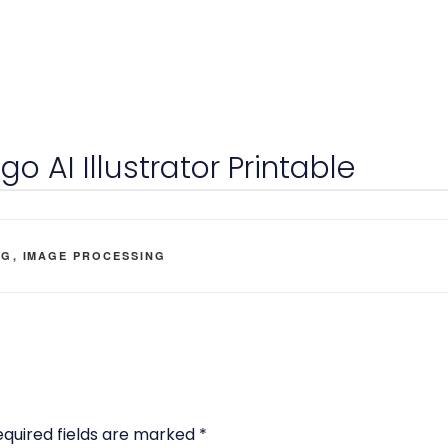
o AI Illustrator Printable
EGORIES
OG
,
IMAGE PROCESSING
equired fields are marked
*