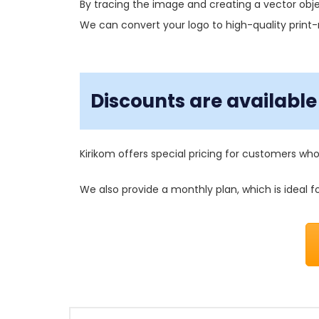
By tracing the image and creating a vector obje
We can convert your logo to high-quality print
Discounts are available 
Kirikom offers special pricing for customers who
We also provide a monthly plan, which is ideal