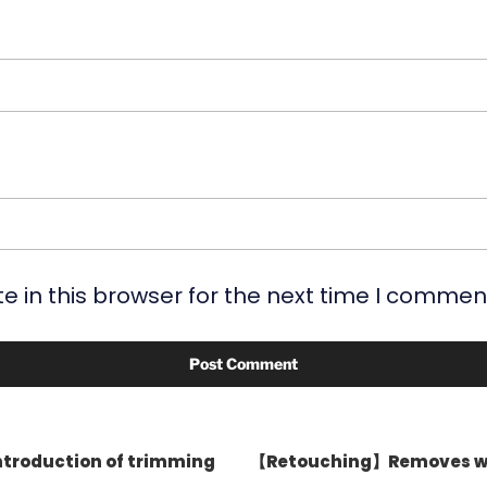
 in this browser for the next time I commen
ntroduction of trimming
【Retouching】Removes wat