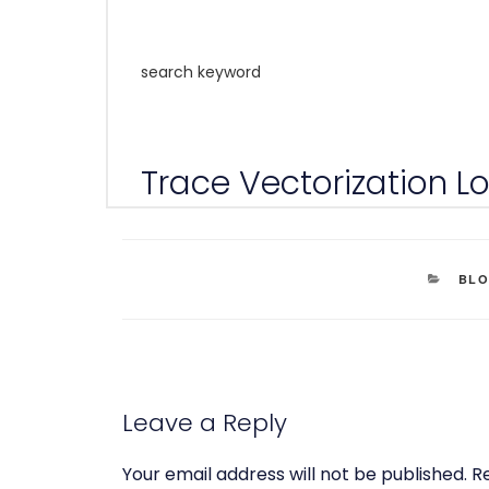
search keyword
Trace Vectorization Log
CAT
BL
Leave a Reply
Your email address will not be published.
R