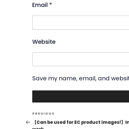
Email
*
Website
Save my name, email, and website
Post
Previous
PREVIOUS
navigation
Post
【Can be used for EC product images!】I