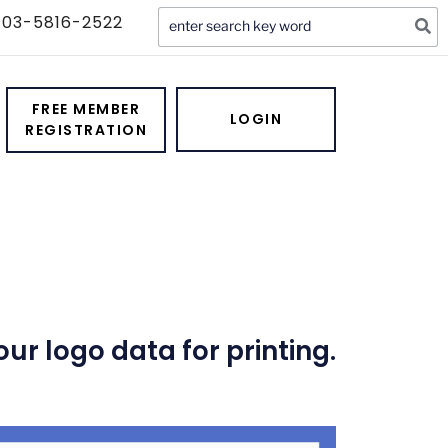
Search
03-5816-2522
for:
ervice
FREE MEMBER
LOGIN
REGISTRATION
r logo data for printing.