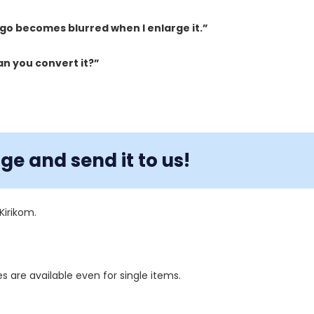
logo becomes blurred when I enlarge it.”
an you convert it?”
e and send it to us!
Kirikom.
s are available even for single items.