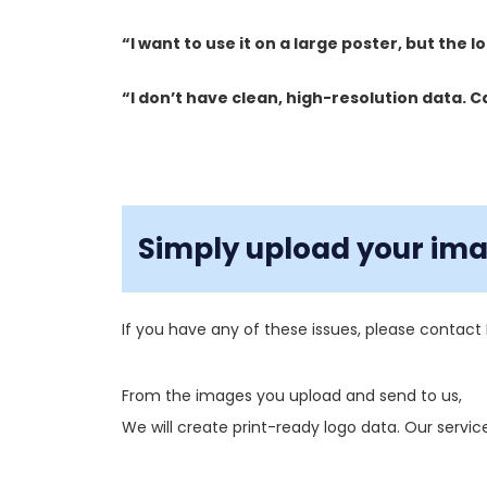
“I want to use it on a large poster, but the 
“I don’t have clean, high-resolution data. C
Simply upload your imag
If you have any of these issues, please contact 
From the images you upload and send to us,
We will create print-ready logo data. Our service