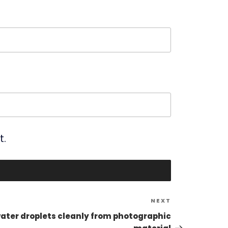
t.
Next
NEXT
Post
er droplets cleanly from photographic