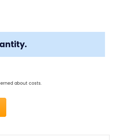
antity.
cerned about costs.