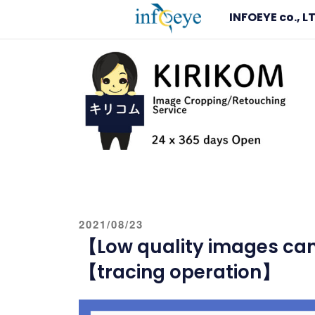
Skip
INFOEYE co., L
to
content
IMAGE CLIPPING
Image Clipping and Editing Service – KIRIKO
POSTED
2021/08/23
ON
【Low quality images can 
【tracing operation】