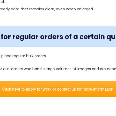
ct,
-ready data that remains clear, even when enlarged.
for regular orders of a certain qu
 place regular bulk orders.
 for customers who handle large volumes of images and are con
Click here to apply for work or contact us for more information.