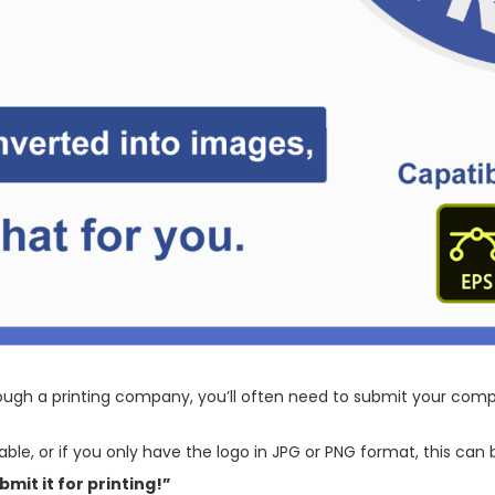
ugh a printing company, you’ll often need to submit your compa
lable, or if you only have the logo in JPG or PNG format, this ca
bmit it for printing!”