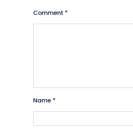
Comment
*
Name
*