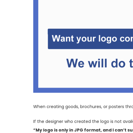
When creating goods, brochures, or posters thro
If the designer who created the logo is not avai
“My logo is only in JPG format, and I can’t su