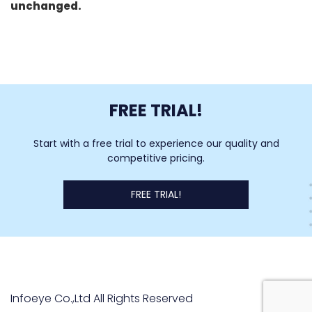
unchanged.
FREE TRIAL!
Start with a free trial to experience our quality and
competitive pricing.
FREE TRIAL!
Infoeye Co.,Ltd All Rights Reserved