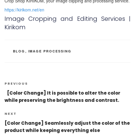
Crop Shop KIRIKOM, your image clipping and processing service.
https://kirikom.net/en
Image Cropping and Editing Services |
Kirikom
CATEGORIES
BLOG
,
IMAGE PROCESSING
Post
Previous
PREVIOUS
navigation
Post
[Color Change] It is possible to alter the color
while preserving the brightness and contrast.
Next
NEXT
Post
[Color Change] Seamlessly adjust the color of the
product while keeping everything else