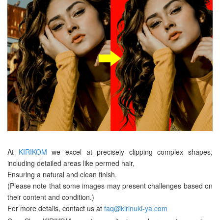
At
KIRIKOM
we excel at precisely clipping complex shapes,
including detailed areas like permed hair,
Ensuring a natural and clean finish.
(Please note that some images may present challenges based on
their content and condition.)
For more details, contact us at
faq@kirinuki-ya.com