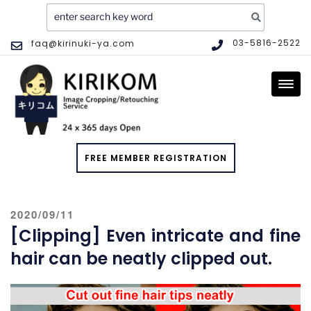
Search
for:
Skip
03-5816-2522
faq@kirinuki-ya.com
to
IMAGE CLIPPING AND EDITING
Image Clipping and Editing Service – KIRIKOM. High quality,
content
SERVICE
practically the lowest price, same-day service
FREE MEMBER REGISTRATION
POSTED
2020/09/11
ON
[Clipping] Even intricate and fine
hair can be neatly clipped out.